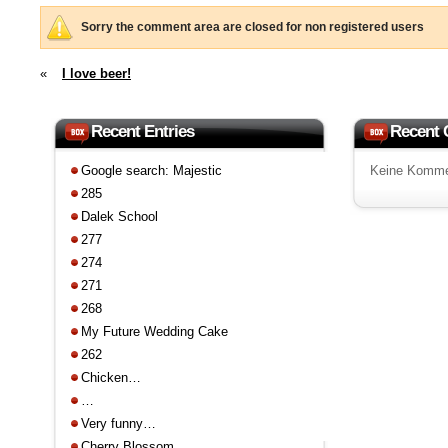
Sorry the comment area are closed for non registered users
«
I love beer!
Recent Entries
Recent
Google search: Majestic
Keine Komme
285
Dalek School
277
274
271
268
My Future Wedding Cake
262
Chicken…
…
Very funny…
Cherry Blossom