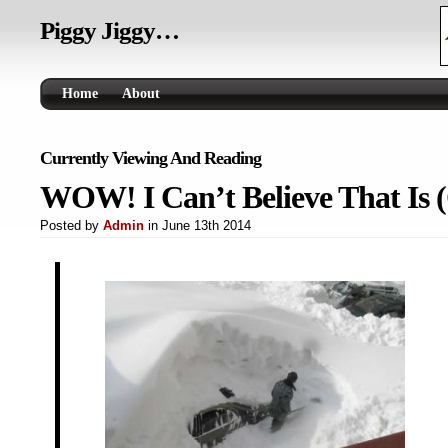
Piggy Jiggy…
Home
About
Currently Viewing And Reading
WOW! I Can’t Believe That Is 
Posted by
Admin
in June 13th 2014