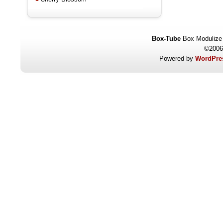
Box-Tube
Box Modulize
©2006
Powered by
WordPres