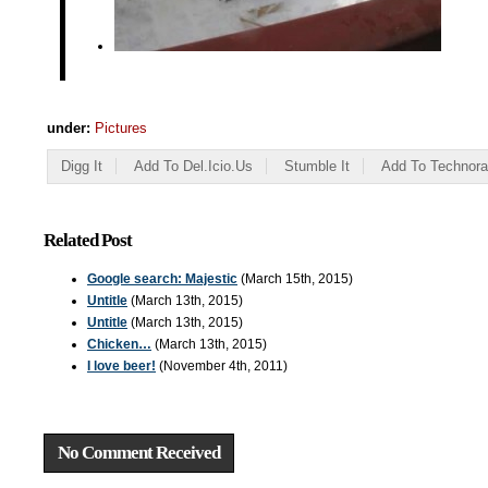
under:
Pictures
Digg It
Add To Del.icio.us
Stumble It
Add To Technora
Related Post
Google search: Majestic
(March 15th, 2015)
Untitle
(March 13th, 2015)
Untitle
(March 13th, 2015)
Chicken…
(March 13th, 2015)
I love beer!
(November 4th, 2011)
No Comment Received