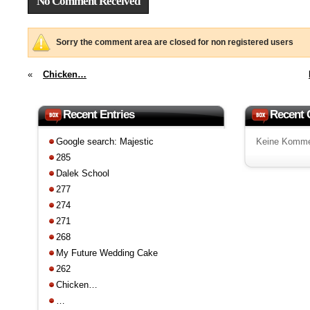
No Comment Received
Sorry the comment area are closed for non registered users
«
Chicken…
Recent Entries
Recent
Google search: Majestic
Keine Komme
285
Dalek School
277
274
271
268
My Future Wedding Cake
262
Chicken…
…