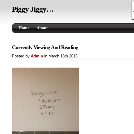
Piggy Jiggy…
Home
About
Currently Viewing And Reading
Posted by
Admin
in March 13th 2015