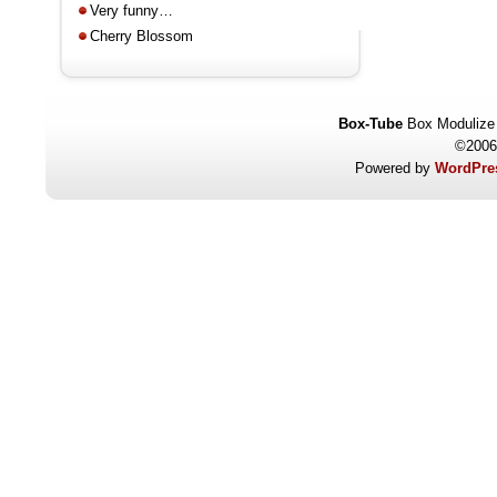
Very funny…
Cherry Blossom
Box-Tube
Box Modulize
©2006
Powered by
WordPres