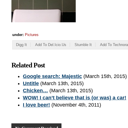
under:
Pictures
Digg It
Add To Del.icio.us
Stumble It
Add To Technora
Related Post
Google search: Majestic
(March 15th, 2015)
Untitle
(March 13th, 2015)
Chicken…
(March 13th, 2015)
WOW! I can’t believe that is (or was) a car!
I love beer!
(November 4th, 2011)